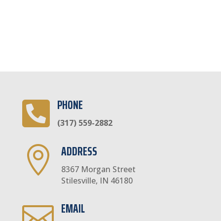
PHONE

(317) 559-2882
ADDRESS

8367 Morgan Street
Stilesville, IN 46180
EMAIL
