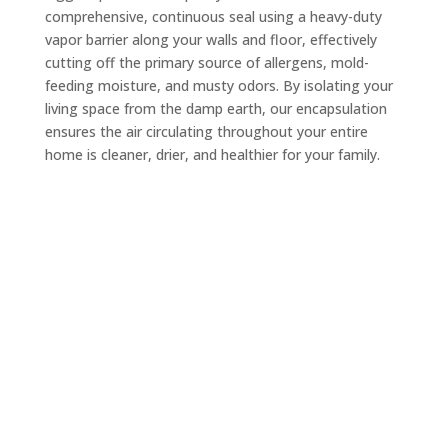
comprehensive, continuous seal using a heavy-duty
vapor barrier along your walls and floor, effectively
cutting off the primary source of allergens, mold-
feeding moisture, and musty odors. By isolating your
living space from the damp earth, our encapsulation
ensures the air circulating throughout your entire
home is cleaner, drier, and healthier for your family.