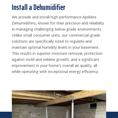
Install a Dehumidifier
We provide and install high-performance AprilAire
Dehumidifiers, known for their precision and reliability
in managing challenging below-grade environments.
Unlike small consumer units, our commercial-grade
solutions are specifically sized to regulate and
maintain optimal humidity levels in your basement.
This results in superior moisture removal, protection
against mold and mildew growth, and a significant
improvement in your home’s overall air quality, all
while operating with exceptional energy efficiency.