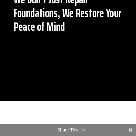
Foundations, We Restore Your
Peace of Mind
Share This