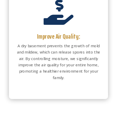

Improve Air Quality:
A dry basement prevents the growth of mold
and mildew, which can release spores into the
air. By controlling moisture, we significantly
improve the air quality for your entire home,
promoting a healthier environment for your
family.