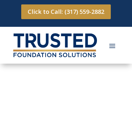
Click to Call: (317) 559-2882