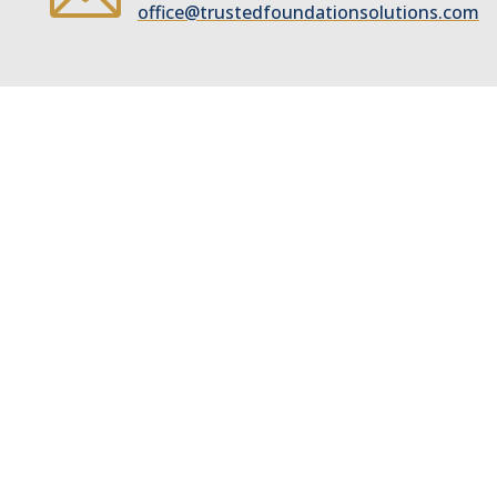
office@trustedfoundationsolutions.com