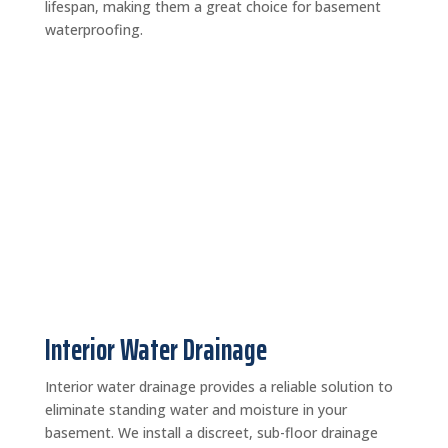
lifespan, making them a great choice for basement
waterproofing.
Interior Water Drainage
Interior water drainage provides a reliable solution to
eliminate standing water and moisture in your
basement. We install a discreet, sub-floor drainage