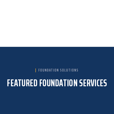
We’re your neighbors, committed to our
community. Our reputation is built on
reliability and the trust of homeowners like
you.
FOUNDATION SOLUTIONS
FEATURED FOUNDATION SERVICES