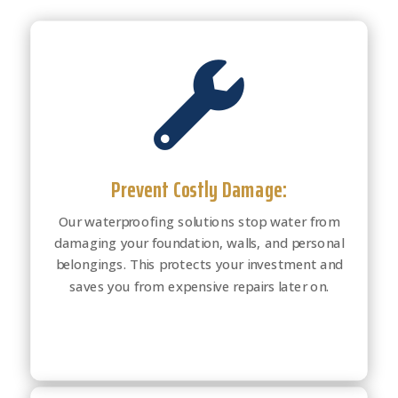

Prevent Costly Damage:
Our waterproofing solutions stop water from
damaging your foundation, walls, and personal
belongings. This protects your investment and
saves you from expensive repairs later on.