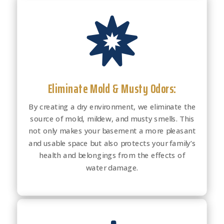

Eliminate Mold & Musty Odors:
By creating a dry environment, we eliminate the
source of mold, mildew, and musty smells. This
not only makes your basement a more pleasant
and usable space but also protects your family’s
health and belongings from the effects of
water damage.