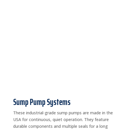
Sump Pump Systems
These industrial-grade sump pumps are made in the
USA for continuous, quiet operation. They feature
durable components and multiple seals for a long