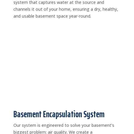
system that captures water at the source and
channels it out of your home, ensuring a dry, healthy,
and usable basement space year-round.
Basement Encapsulation System
Our system is engineered to solve your basement’s
biggest problem: air quality. We create a