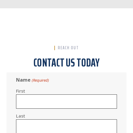
REACH OUT
CONTACT US TODAY
Name
(Required)
First
Last