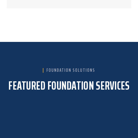
FOUNDATION SOLUTIONS
FEATURED FOUNDATION SERVICES