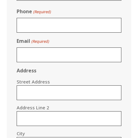
Phone
(Required)
Email
(Required)
Address
Street Address
Address Line 2
City