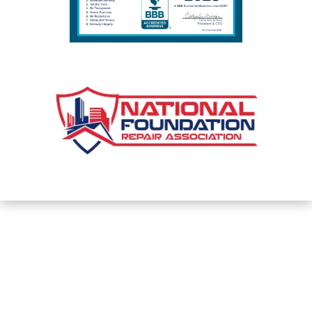
PHONE

(317) 559-2882
Privacy Policy and Terms & Conditions