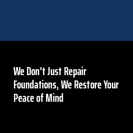
EGRESS WINDOWS & DOORS
We Don't Just Repair
Foundations, We Restore Your
Peace of Mind