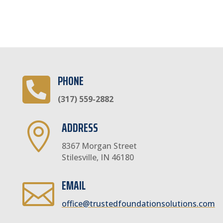
PHONE

(317) 559-2882
ADDRESS

8367 Morgan Street
Stilesville, IN 46180
EMAIL

office@trustedfoundationsolutions.com