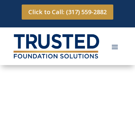
Click to Call: (317) 559-2882