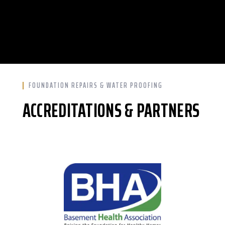
FOUNDATION REPAIRS & WATER PROOFING
ACCREDITATIONS & PARTNERS