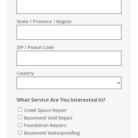
State / Province / Region
ZIP / Postal Code
Country
What Service Are You Interested In?
Crawl Space Repair
Basement Wall Repair
Foundation Repairs
Basement Waterproofing