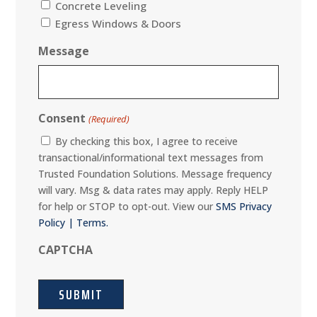
Concrete Leveling
Egress Windows & Doors
Message
Consent
(Required)
By checking this box, I agree to receive
transactional/informational text messages from
Trusted Foundation Solutions. Message frequency
will vary. Msg & data rates may apply. Reply HELP
for help or STOP to opt-out. View our
SMS Privacy
Policy | Terms.
CAPTCHA
SUBMIT