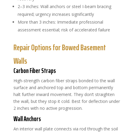
2–3 inches: Wall anchors or steel I-beam bracing
required; urgency increases significantly
More than 3 inches: Immediate professional
assessment essential; risk of accelerated failure
Repair Options for Bowed Basement
Walls
Carbon Fiber Straps
High-strength carbon fiber straps bonded to the wall
surface and anchored top and bottom permanently
halt further inward movement. They don’t straighten
the wall, but they stop it cold. Best for deflection under
2 inches with no active progression.
Wall Anchors
An interior wall plate connects via rod through the soil