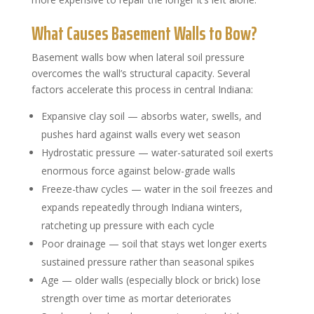
What Causes Basement Walls to Bow?
Basement walls bow when lateral soil pressure
overcomes the wall’s structural capacity. Several
factors accelerate this process in central Indiana:
Expansive clay soil — absorbs water, swells, and
pushes hard against walls every wet season
Hydrostatic pressure — water-saturated soil exerts
enormous force against below-grade walls
Freeze-thaw cycles — water in the soil freezes and
expands repeatedly through Indiana winters,
ratcheting up pressure with each cycle
Poor drainage — soil that stays wet longer exerts
sustained pressure rather than seasonal spikes
Age — older walls (especially block or brick) lose
strength over time as mortar deteriorates