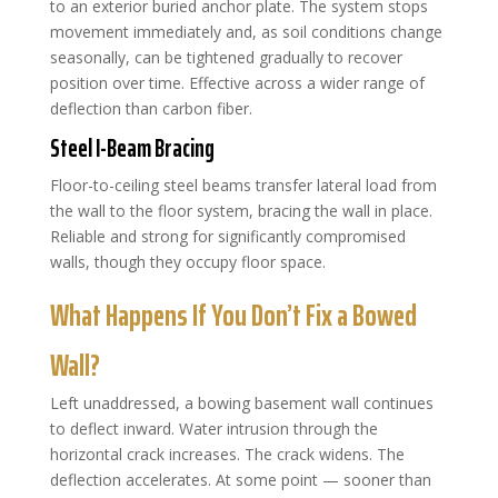
to an exterior buried anchor plate. The system stops
movement immediately and, as soil conditions change
seasonally, can be tightened gradually to recover
position over time. Effective across a wider range of
deflection than carbon fiber.
Steel I-Beam Bracing
Floor-to-ceiling steel beams transfer lateral load from
the wall to the floor system, bracing the wall in place.
Reliable and strong for significantly compromised
walls, though they occupy floor space.
What Happens If You Don’t Fix a Bowed
Wall?
Left unaddressed, a bowing basement wall continues
to deflect inward. Water intrusion through the
horizontal crack increases. The crack widens. The
deflection accelerates. At some point — sooner than