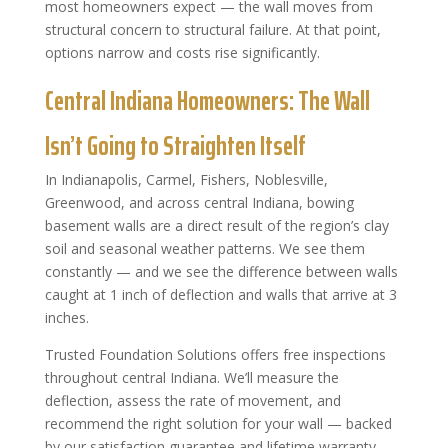
most homeowners expect — the wall moves from
structural concern to structural failure. At that point,
options narrow and costs rise significantly.
Central Indiana Homeowners: The Wall
Isn’t Going to Straighten Itself
In Indianapolis, Carmel, Fishers, Noblesville,
Greenwood, and across central Indiana, bowing
basement walls are a direct result of the region’s clay
soil and seasonal weather patterns. We see them
constantly — and we see the difference between walls
caught at 1 inch of deflection and walls that arrive at 3
inches.
Trusted Foundation Solutions offers free inspections
throughout central Indiana. We’ll measure the
deflection, assess the rate of movement, and
recommend the right solution for your wall — backed
by our satisfaction guarantee and lifetime warranty.