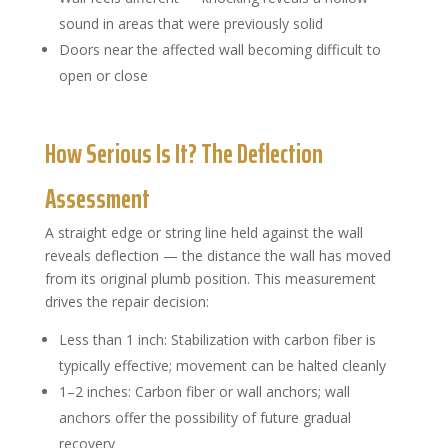
sound in areas that were previously solid
Doors near the affected wall becoming difficult to
open or close
How Serious Is It? The Deflection
Assessment
A straight edge or string line held against the wall
reveals deflection — the distance the wall has moved
from its original plumb position. This measurement
drives the repair decision:
Less than 1 inch: Stabilization with carbon fiber is
typically effective; movement can be halted cleanly
1–2 inches: Carbon fiber or wall anchors; wall
anchors offer the possibility of future gradual
recovery