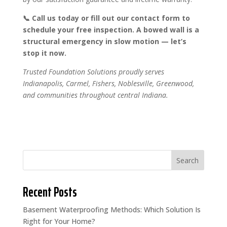
📞 Call us today or fill out our contact form to
schedule your free inspection. A bowed wall is a
structural emergency in slow motion — let’s
stop it now.
Trusted Foundation Solutions proudly serves
Indianapolis, Carmel, Fishers, Noblesville, Greenwood,
and communities throughout central Indiana.
Search
Recent Posts
Basement Waterproofing Methods: Which Solution Is
Right for Your Home?