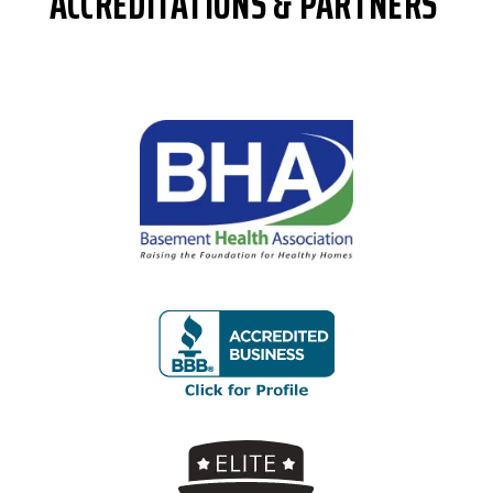
ACCREDITATIONS & PARTNERS