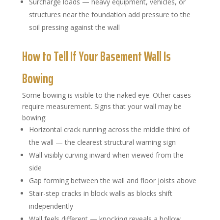
Surcharge loads — heavy equipment, vehicles, or
structures near the foundation add pressure to the
soil pressing against the wall
How to Tell If Your Basement Wall Is
Bowing
Some bowing is visible to the naked eye. Other cases
require measurement. Signs that your wall may be
bowing:
Horizontal crack running across the middle third of
the wall — the clearest structural warning sign
Wall visibly curving inward when viewed from the
side
Gap forming between the wall and floor joists above
Stair-step cracks in block walls as blocks shift
independently
Wall feels different — knocking reveals a hollow