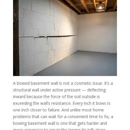
A bowed basement wall is not a cosmetic issue. It’s a
structural wall under active pressure — deflecting
inward because the force of the soil outside is
exceeding the wall’s resistance. Every inch it bows is
one inch closer to failure. And unlike most home
problems that can wait for a convenient time to fix, a
bowing basement wall is one that gets harder and
more expensive to repair the longer it’s left alone.