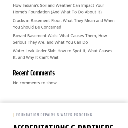
How Indiana’s Soil and Weather Can Impact Your
Home’s Foundation (And What To Do About It)
Cracks in Basement Floor: What They Mean and When
You Should Be Concerned
Bowed Basement Walls: What Causes Them, How
Serious They Are, and What You Can Do
Water Leak Under Slab: How to Spot It, What Causes
It, and Why It Can’t Wait
Recent Comments
No comments to show.
FOUNDATION REPAIRS & WATER PROOFING