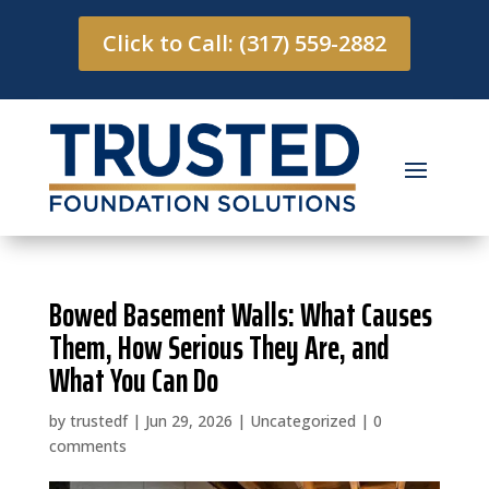
Click to Call: (317) 559-2882
Bowed Basement Walls: What Causes
Them, How Serious They Are, and
What You Can Do
by
trustedf
|
Jun 29, 2026
|
Uncategorized
|
0
comments