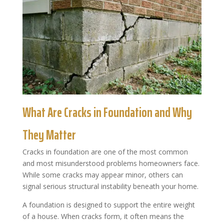
What Are Cracks in Foundation and Why
They Matter
Cracks in foundation are one of the most common
and most misunderstood problems homeowners face.
While some cracks may appear minor, others can
signal serious structural instability beneath your home.
A foundation is designed to support the entire weight
of a house. When cracks form, it often means the