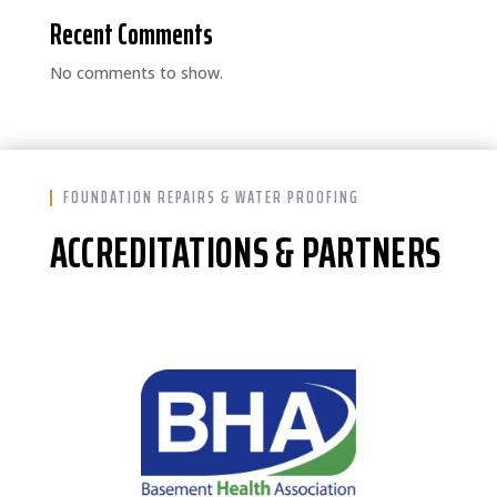
Recent Comments
No comments to show.
FOUNDATION REPAIRS & WATER PROOFING
ACCREDITATIONS & PARTNERS