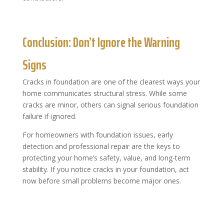
​Conclusion: Don’t Ignore the Warning
Signs
Cracks in foundation are one of the clearest ways your
home communicates structural stress. While some
cracks are minor, others can signal serious foundation
failure if ignored.
For homeowners with foundation issues, early
detection and professional repair are the keys to
protecting your home’s safety, value, and long-term
stability. If you notice cracks in your foundation, act
now before small problems become major ones.