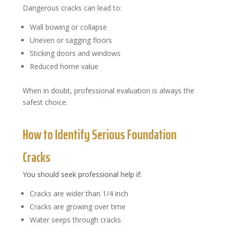
Dangerous cracks can lead to:
Wall bowing or collapse
Uneven or sagging floors
Sticking doors and windows
Reduced home value
When in doubt, professional evaluation is always the
safest choice.
How to Identify Serious Foundation
Cracks
You should seek professional help if:
Cracks are wider than 1/4 inch
Cracks are growing over time
Water seeps through cracks