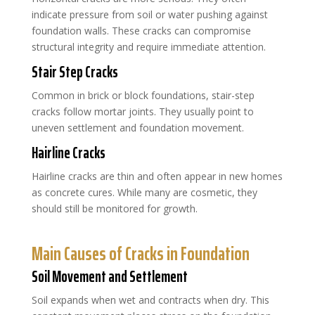
indicate pressure from soil or water pushing against
foundation walls. These cracks can compromise
structural integrity and require immediate attention.
Stair Step Cracks
Common in brick or block foundations, stair-step
cracks follow mortar joints. They usually point to
uneven settlement and foundation movement.
Hairline Cracks
Hairline cracks are thin and often appear in new homes
as concrete cures. While many are cosmetic, they
should still be monitored for growth.
Main Causes of Cracks in Foundation
Soil Movement and Settlement
Soil expands when wet and contracts when dry. This