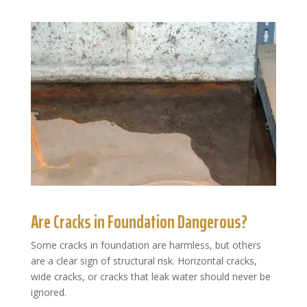
Are Cracks in Foundation Dangerous?
Some cracks in foundation are harmless, but others
are a clear sign of structural risk. Horizontal cracks,
wide cracks, or cracks that leak water should never be
ignored.