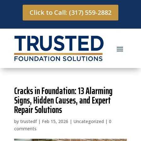
Click to Call: (317) 559-2882
Cracks in Foundation: 13 Alarming
Signs, Hidden Causes, and Expert
Repair Solutions
by
trustedf
|
Feb 15, 2026
|
Uncategorized
|
0
comments