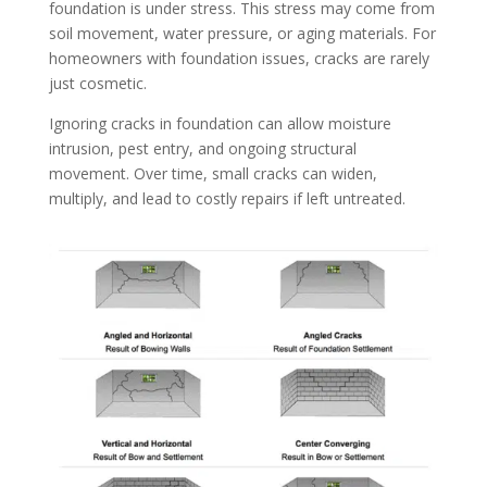
foundation is under stress. This stress may come from
soil movement, water pressure, or aging materials. For
homeowners with foundation issues, cracks are rarely
just cosmetic.
Ignoring cracks in foundation can allow moisture
intrusion, pest entry, and ongoing structural
movement. Over time, small cracks can widen,
multiply, and lead to costly repairs if left untreated.