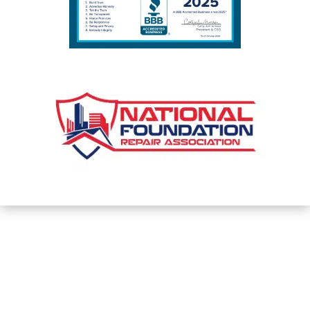
PHONE

(317) 559-2882
Privacy Policy and Terms & Conditions