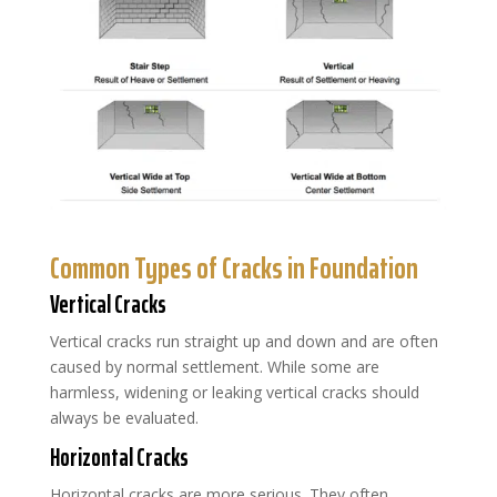
Common Types of Cracks in Foundation
Vertical Cracks
Vertical cracks run straight up and down and are often
caused by normal settlement. While some are
harmless, widening or leaking vertical cracks should
always be evaluated.
Horizontal Cracks
Horizontal cracks are more serious. They often