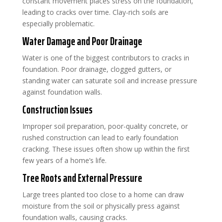
constant movement places stress on the foundation,
leading to cracks over time. Clay-rich soils are
especially problematic.
Water Damage and Poor Drainage
Water is one of the biggest contributors to cracks in
foundation. Poor drainage, clogged gutters, or
standing water can saturate soil and increase pressure
against foundation walls.
Construction Issues
Improper soil preparation, poor-quality concrete, or
rushed construction can lead to early foundation
cracking. These issues often show up within the first
few years of a home’s life.
Tree Roots and External Pressure
Large trees planted too close to a home can draw
moisture from the soil or physically press against
foundation walls, causing cracks.