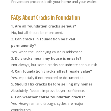
Prevention protects both your home and your wallet.
FAQs About Cracks in Foundation
Are all foundation cracks serious?
No, but all should be monitored.
Can cracks in foundation be fixed
permanently?
Yes, when the underlying cause is addressed.
Do cracks mean my house is unsafe?
Not always, but some cracks can indicate serious risk.
Can foundation cracks affect resale value?
Yes, especially if not repaired or documented.
Should I fix cracks before selling my home?
Absolutely. Repairs improve buyer confidence.
Can weather cause foundation cracks?
Yes. Heavy rain and drought cycles are major
contributors.