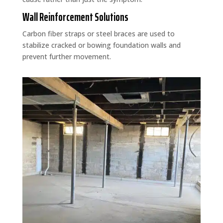
Wall Reinforcement Solutions
Carbon fiber straps or steel braces are used to
stabilize cracked or bowing foundation walls and
prevent further movement.