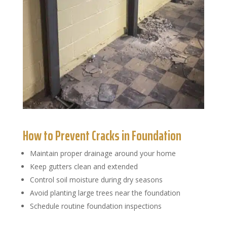
How to Prevent Cracks in Foundation
Maintain proper drainage around your home
Keep gutters clean and extended
Control soil moisture during dry seasons
Avoid planting large trees near the foundation
Schedule routine foundation inspections