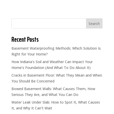
Search
Recent Posts
Basement Waterproofing Methods: Which Solution Is
Right for Your Home?
How Indiana’s Soil and Weather Can Impact Your
Home’s Foundation (And What To Do About It)
Cracks in Basement Floor: What They Mean and When
You Should Be Concerned
Bowed Basement Walls: What Causes Them, How
Serious They Are, and What You Can Do
Water Leak Under Slab: How to Spot It, What Causes
It, and Why It Can’t Wait