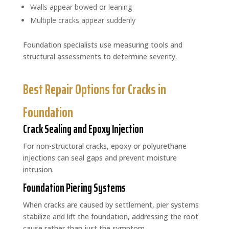
Walls appear bowed or leaning
Multiple cracks appear suddenly
Foundation specialists use measuring tools and
structural assessments to determine severity.
Best Repair Options for Cracks in
Foundation
Crack Sealing and Epoxy Injection
For non-structural cracks, epoxy or polyurethane
injections can seal gaps and prevent moisture
intrusion.
Foundation Piering Systems
When cracks are caused by settlement, pier systems
stabilize and lift the foundation, addressing the root
cause rather than just the symptom.