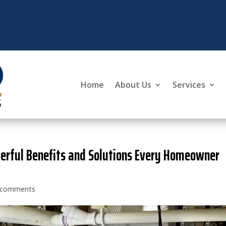
Home
About Us
Services
werful Benefits and Solutions Every Homeowner
 comments