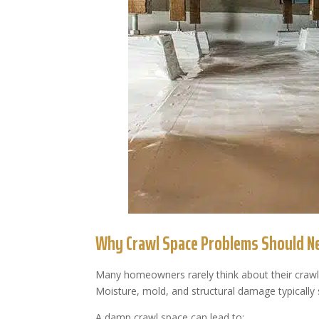
Why Crawl Space Problems Should Ne
Many homeowners rarely think about their crawl
Moisture, mold, and structural damage typically 
A damp crawl space can lead to: