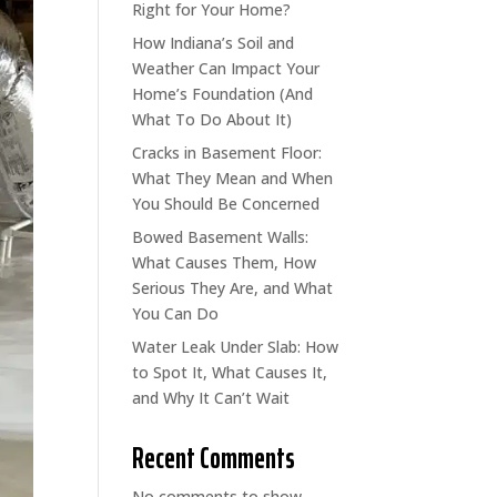
Right for Your Home?
How Indiana’s Soil and
Weather Can Impact Your
Home’s Foundation (And
What To Do About It)
Cracks in Basement Floor:
What They Mean and When
You Should Be Concerned
Bowed Basement Walls:
What Causes Them, How
Serious They Are, and What
You Can Do
Water Leak Under Slab: How
to Spot It, What Causes It,
and Why It Can’t Wait
Recent Comments
No comments to show.