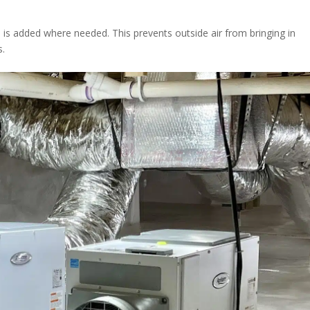
n is added where needed. This prevents outside air from bringing in
s.