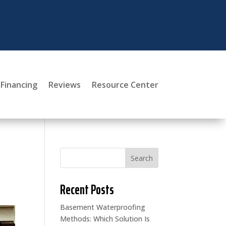
Financing
Reviews
Resource Center
Search
Recent Posts
Basement Waterproofing
Methods: Which Solution Is