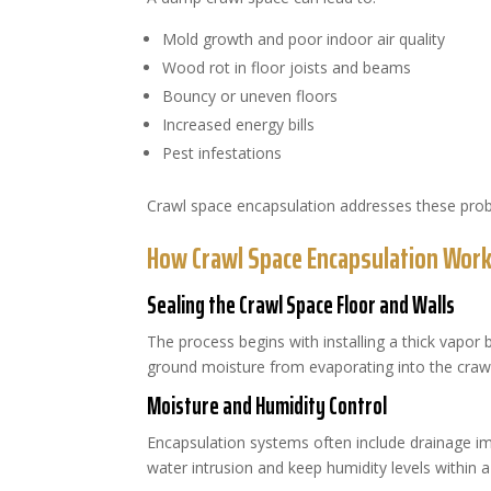
Mold growth and poor indoor air quality
Wood rot in floor joists and beams
Bouncy or uneven floors
Increased energy bills
Pest infestations
Crawl space encapsulation addresses these pro
How Crawl Space Encapsulation Wor
Sealing the Crawl Space Floor and Walls
The process begins with installing a thick vapor b
ground moisture from evaporating into the crawl
Moisture and Humidity Control
Encapsulation systems often include drainage
water intrusion and keep humidity levels within 