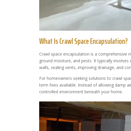
What Is Crawl Space Encapsulation?
Crawl space encapsulation is a comprehensive mo
ground moisture, and pests. It typically involves
walls, sealing vents, improving drainage, and con
For homeowners seeking solutions to crawl space
term fixes available. Instead of allowing damp ai
controlled environment beneath your home.