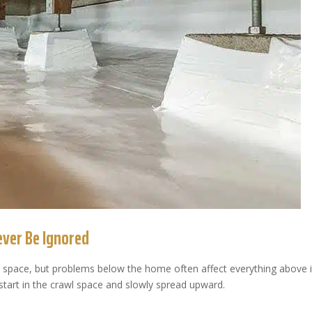
ver Be Ignored
 space, but problems below the home often affect everything above i
start in the crawl space and slowly spread upward.