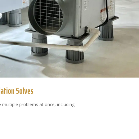
ation Solves
 multiple problems at once, including: