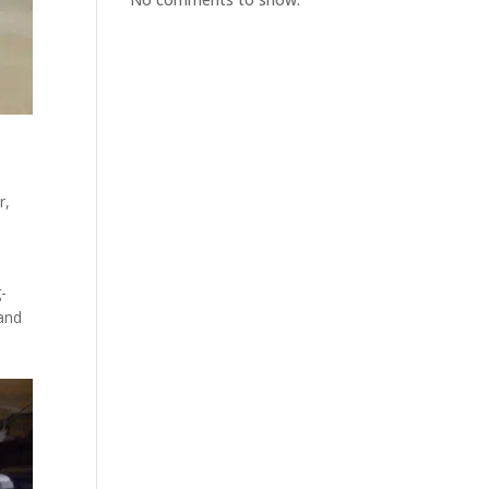
r,
-
 and