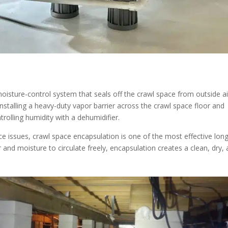
isture-control system that seals off the crawl space from outside ai
 installing a heavy-duty vapor barrier across the crawl space floor and
trolling humidity with a dehumidifier.
 issues, crawl space encapsulation is one of the most effective long
r and moisture to circulate freely, encapsulation creates a clean, dry,