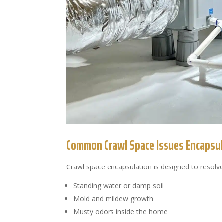
Common Crawl Space Issues Encapsul
Crawl space encapsulation is designed to resolve
Standing water or damp soil
Mold and mildew growth
Musty odors inside the home