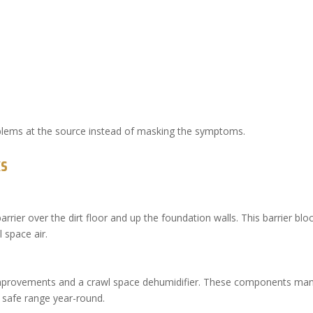
blems at the source instead of masking the symptoms.
ks
arrier over the dirt floor and up the foundation walls. This barrier blo
 space air.
 improvements and a crawl space dehumidifier. These components ma
a safe range year-round.