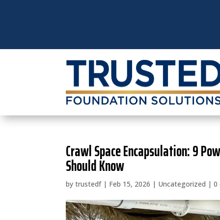
Crawl Space Encapsulation: 9 Po
Should Know
by
trustedf
|
Feb 15, 2026
|
Uncategorized
|
0