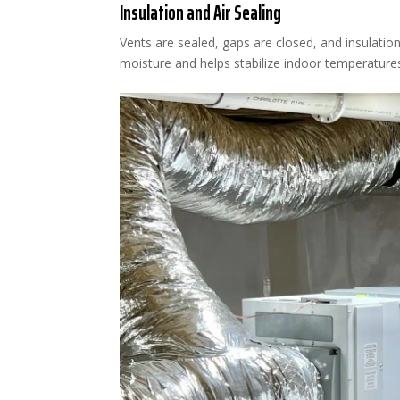
Insulation and Air Sealing
Vents are sealed, gaps are closed, and insulatio
moisture and helps stabilize indoor temperature